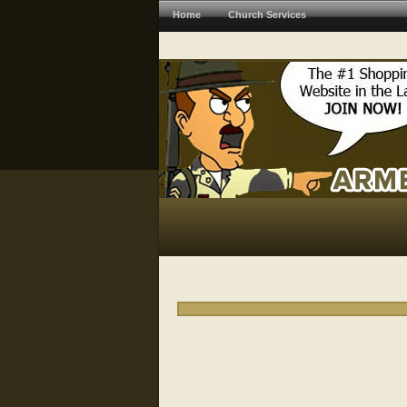
Home
Church Services