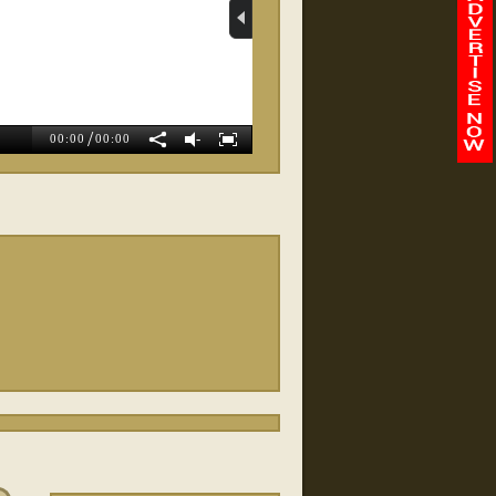
Whole Body Balance
Wellness
/
-
00:00
00:00
Magnolia Weight Loss
Exit Preferred Realty
SWBC Mortgag