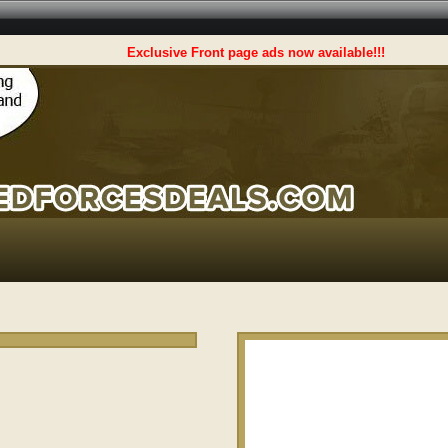
Exclusive Front page ads now available!!!