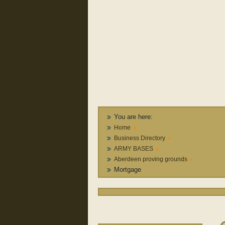
You are here:
Home
Business Directory
ARMY BASES
Aberdeen proving grounds
Mortgage