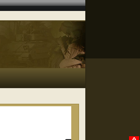
RELATED VIDEOS