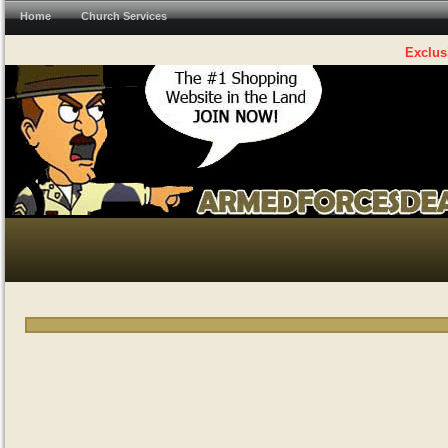
Home
Church Services
Exclus