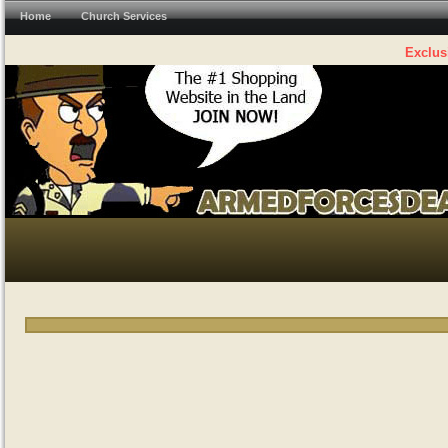
Home
Church Services
Exclus