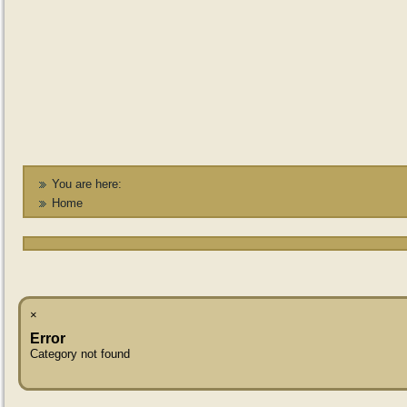
You are here:
Home
×
Error
Category not found