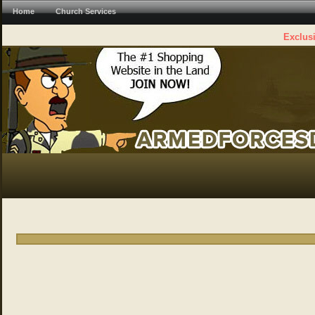
Home
Church Services
Exclusi