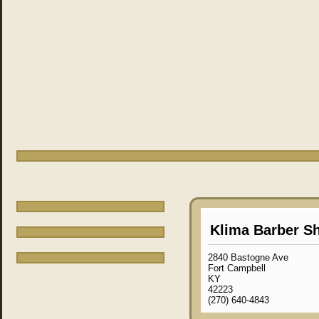
Klima Barber S
2840 Bastogne Ave
Fort Campbell
KY
42223
(270) 640-4843