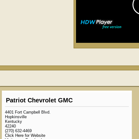
Patriot Chevrolet GMC
4401 Fort Campbell Blvd.
Hopkinsville
Kentucky
42240
(270) 632-4469
Click Here for Website