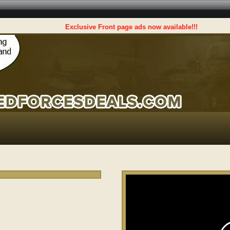
Exclusive Front page ads now available!!!