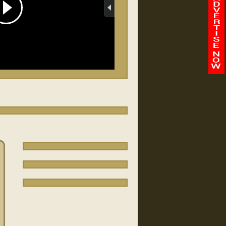
Abilene Baptist Church
/
-
00:00
00:00
Faith Chapel/Fort Benning
FBJ
Quantico vapage