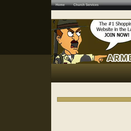
Home
Church Services