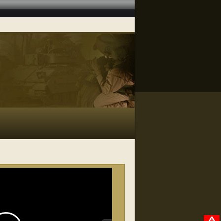
RELATED VIDEOS