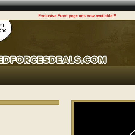
Exclusive Front page ads now available!!!