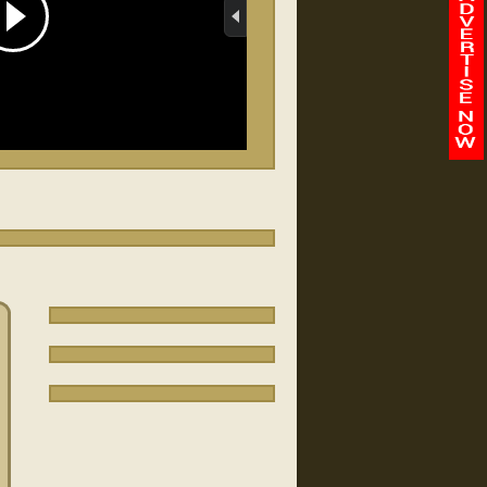
Abilene Baptist Church
/
-
00:00
00:00
Faith Chapel/Fort Benning
FBJ
Quantico vapage