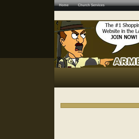
Home
Church Services