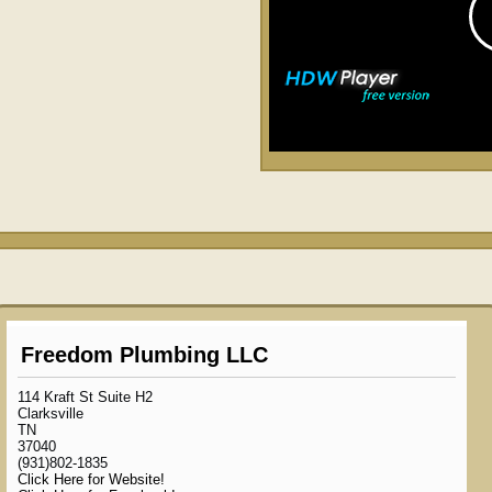
Freedom Plumbing LLC
114 Kraft St Suite H2
Clarksville
TN
37040
(931)802-1835
Click Here for Website!