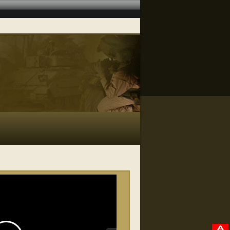
RELATED VIDEOS