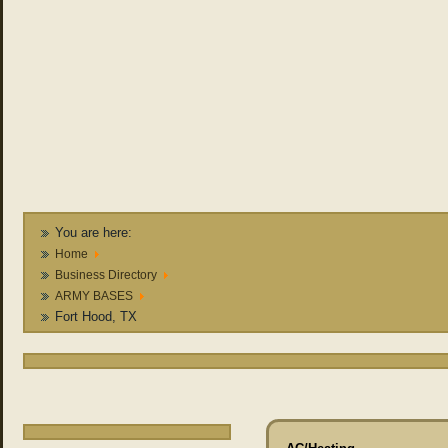
You are here:
Home
Business Directory
ARMY BASES
Fort Hood, TX