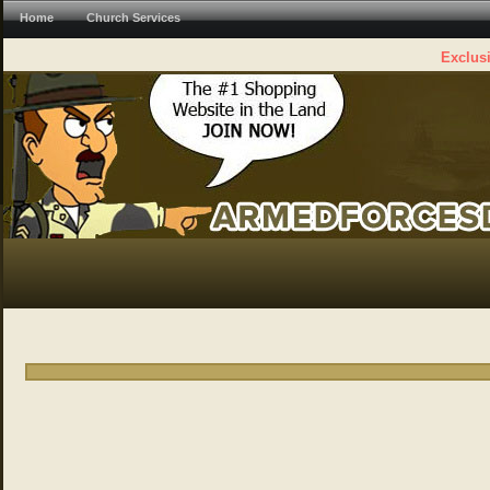
Home
Church Services
Exclusi