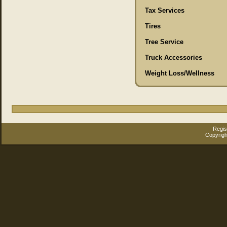
Tax Services
Tires
Tree Service
Truck Accessories
Weight Loss/Wellness
Regis
Copyrigh