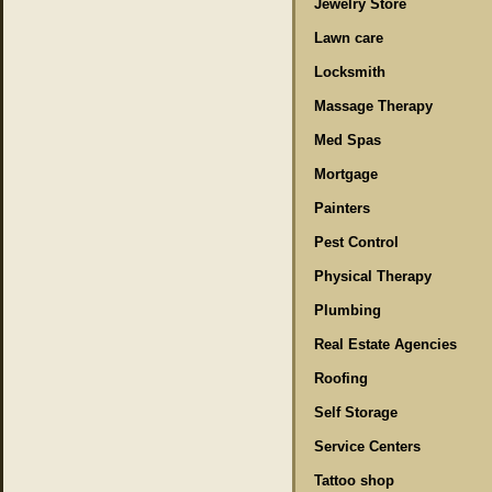
Jewelry Store
Lawn care
Locksmith
Massage Therapy
Med Spas
Mortgage
Painters
Pest Control
Physical Therapy
Plumbing
Real Estate Agencies
Roofing
Self Storage
Service Centers
Tattoo shop