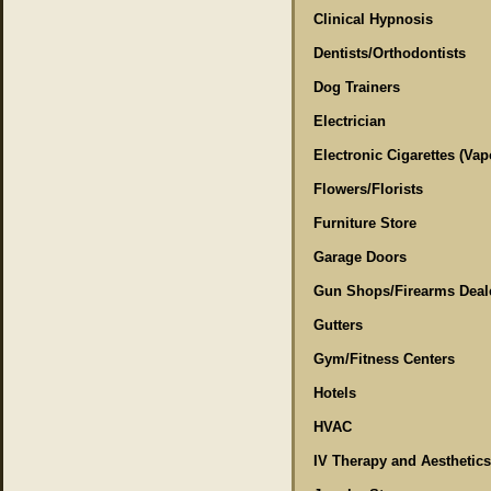
Clinical Hypnosis
Dentists/Orthodontists
Dog Trainers
Electrician
Electronic Cigarettes (Vap
Flowers/Florists
Furniture Store
Garage Doors
Gun Shops/Firearms Deal
Gutters
Gym/Fitness Centers
Hotels
HVAC
IV Therapy and Aesthetics