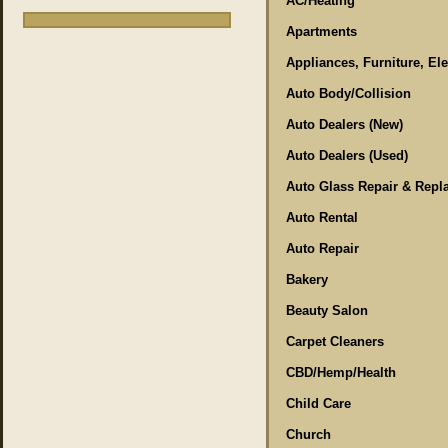
AC/Heating
Apartments
Appliances, Furniture, El
Auto Body/Collision
Auto Dealers (New)
Auto Dealers (Used)
Auto Glass Repair & Repl
Auto Rental
Auto Repair
Bakery
Beauty Salon
Carpet Cleaners
CBD/Hemp/Health
Child Care
Church