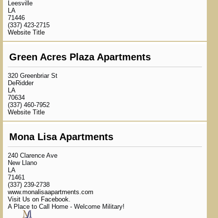
Leesville
LA
71446
(337) 423-2715
Website Title
Green Acres Plaza Apartments
320 Greenbriar St
DeRidder
LA
70634
(337) 460-7952
Website Title
Mona Lisa Apartments
240 Clarence Ave
New Llano
LA
71461
(337) 239-2738
www.monalisaapartments.com
Visit Us on Facebook.
A Place to Call Home - Welcome Military!