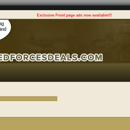
Exclusive Front page ads now available!!!