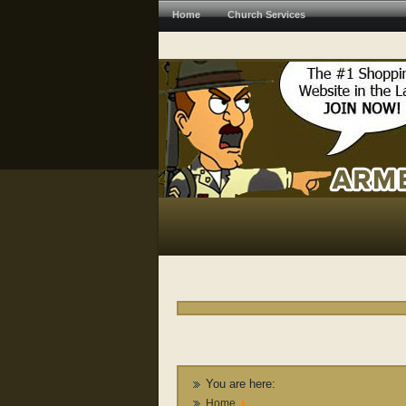
Home
Church Services
You are here:
Home