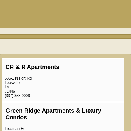
CR & R Apartments
535-1 N Fort Rd
Leesville
LA
71446
(337) 353-9006
Green Ridge Apartments & Luxury
Condos
Eissman Rd