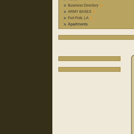
Business Directory
ARMY BASES
Fort Polk, LA
Apartments