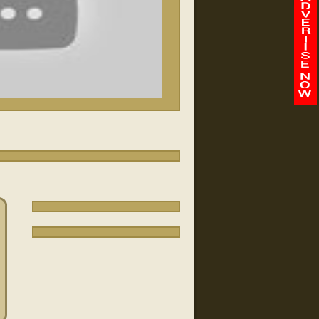
/
-
00:00
00:00