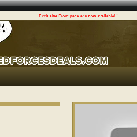
Exclusive Front page ads now available!!!