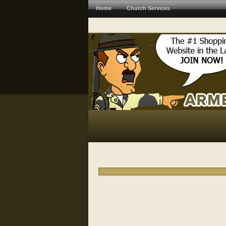
Home
Church Services