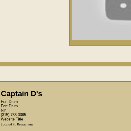
Captain D's
Fort Drum
Fort Drum
NY
(315) 733-0065 ‎
Website Title
Located in:
Restaurants