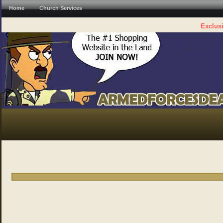
Home
Church Services
Exclusi