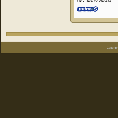
Click Here for Website
Copyrigh