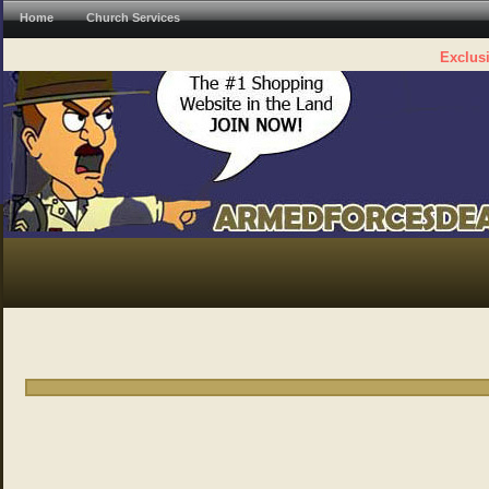
Home
Church Services
Exclusi