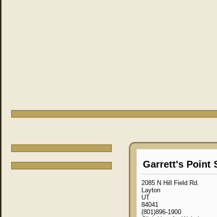
Garrett's Point 
2085 N Hill Field Rd.
Layton
UT
84041
(801)896-1900