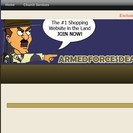
Home
Church Services
Exclusi