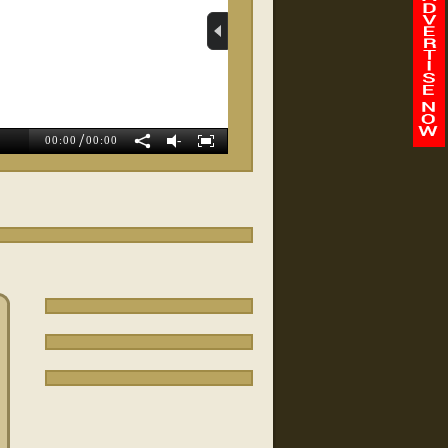
Whole Body Balance
Wellness
/
-
00:00
00:00
Magnolia Weight Loss
Exit Preferred Realty