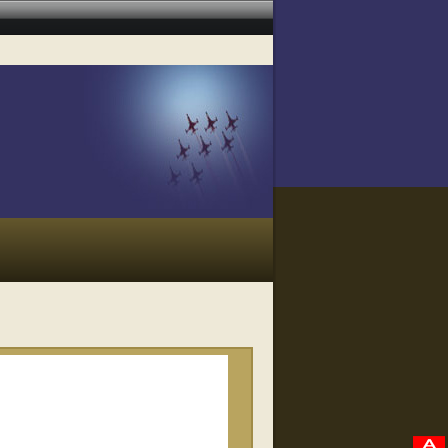
RELATED VIDEOS