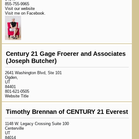
855-755-9965
Visit our website
Visit me on Facebook.
Century 21 Gage Froerer and Associates
(Joseph Butcher)
2641 Washington Blvd, Ste 101
Ogden,
UT
84401
801-621-0505
Website Title
Timothy Brennan of CENTURY 21 Everest
1148 W. Legacy Crossing Suite 100
Centerville
UT
84014