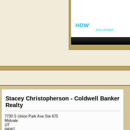
Stacey Christopherson - Coldwell Banker
Realty
7730 S Union Park Ave Ste 675
Midvale
UT
84047