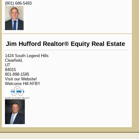
(801) 686-5493
Jim Hufford Realtor® Equity Real Estate
1424 South Legend Hills
Clearfield,
UT
84015
801-898-1595
Visit our Website!
Welcome Hill AFB!!