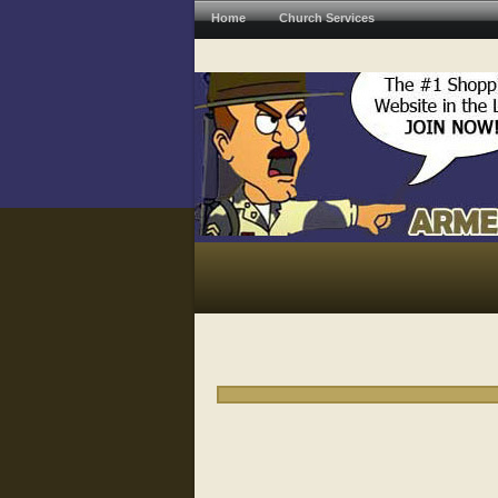
Home
Church Services