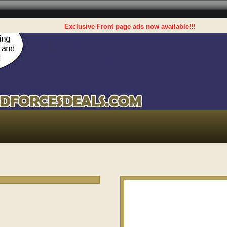
Exclusive Front page ads now available!!!