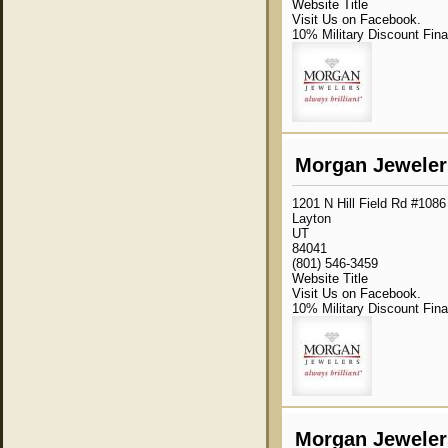
Website Title
Visit Us on Facebook.
10% Military Discount Fin
Morgan Jewelers
1201 N Hill Field Rd #1086
Layton
UT
84041
(801) 546-3459
Website Title
Visit Us on Facebook.
10% Military Discount Fin
Morgan Jeweler