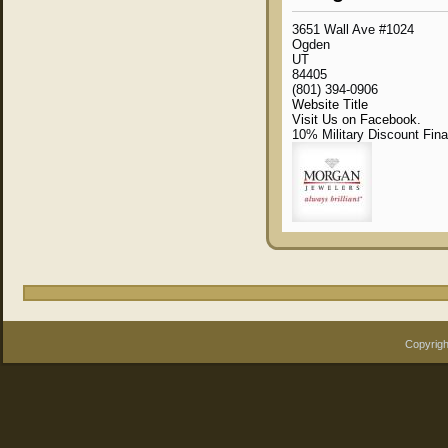
3651 Wall Ave #1024
Ogden
UT
84405
(801) 394-0906
Website Title
Visit Us on Facebook.
10% Military Discount Fin
Copyrigh