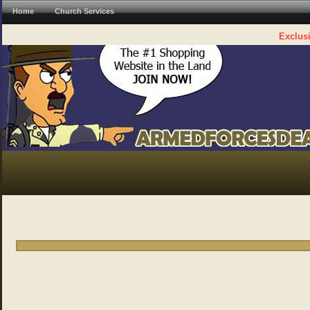
Home
Church Services
Exclusi