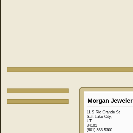
Morgan Jeweler
11 S Rio Grande St
Salt Lake City,
UT
84101
(801) 363-5300