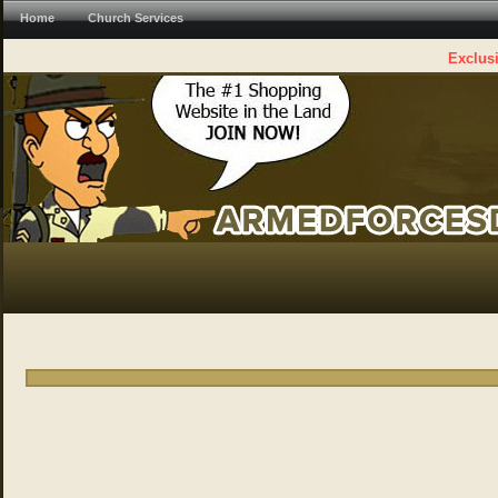
Home
Church Services
Exclusi