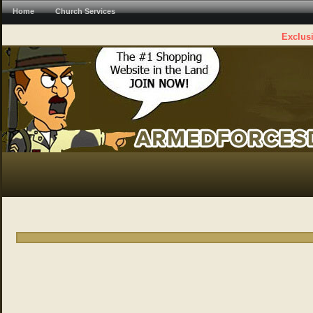
Home
Church Services
Exclusi