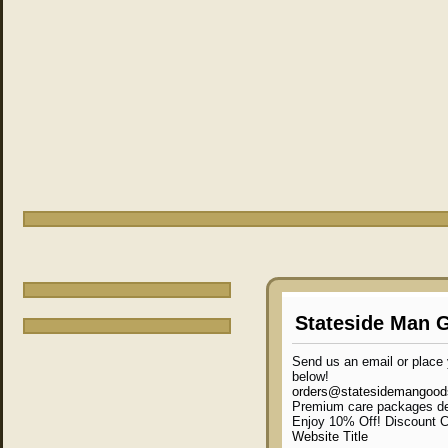
Stateside Man 
Send us an email or place y
below!
orders@statesidemangoo
Premium care packages de
Enjoy 10% Off! Discount
Website Title