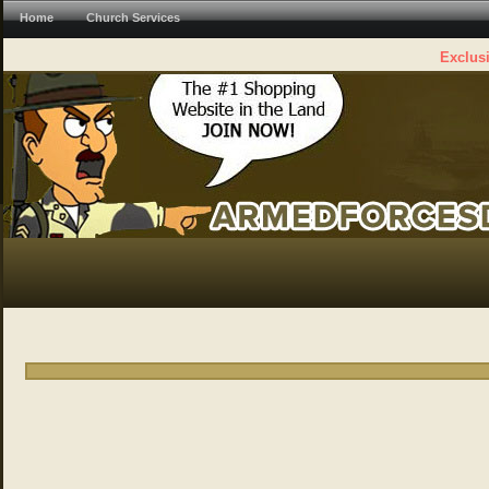
Home
Church Services
Exclusi