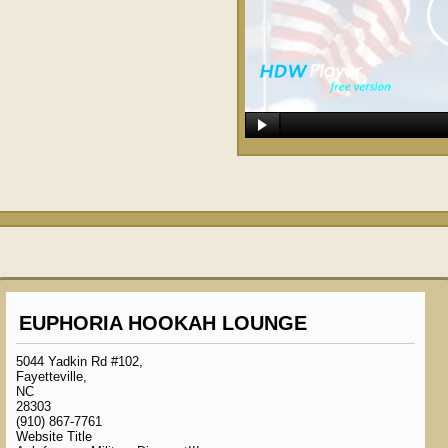
EUPHORIA HOOKAH LOUNGE
5044 Yadkin Rd #102,
Fayetteville,
NC
28303
(910) 867-7761
Website Title