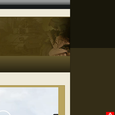
RELATED VIDEOS