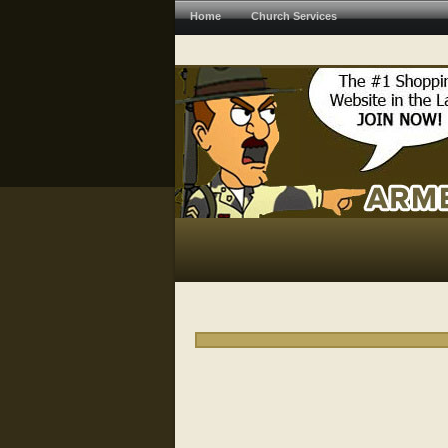
Home
Church Services