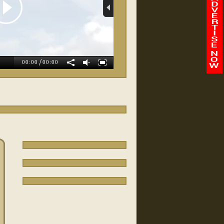
allan Turer
/
-
00:00
00:00
Integrity Auto Sales
Dj's Flooring
FairOaks Dealership