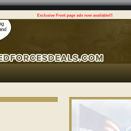
Exclusive Front page ads now available!!!