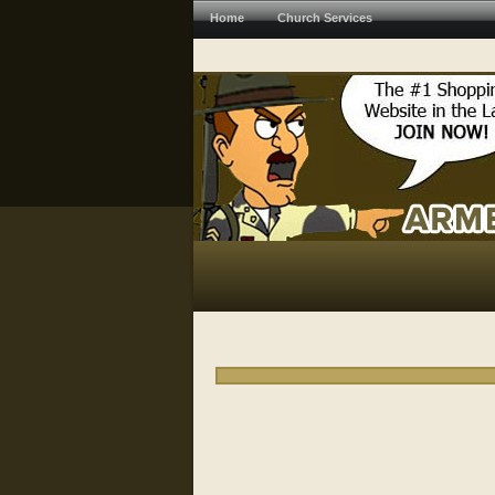
Home
Church Services