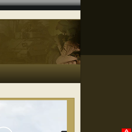
RELATED VIDEOS