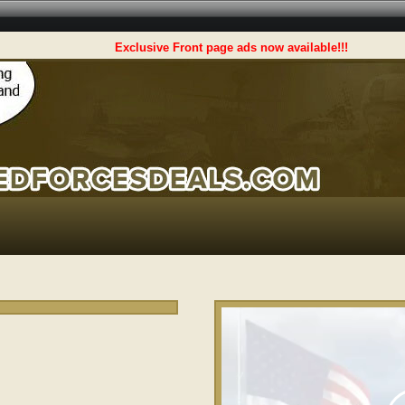
Exclusive Front page ads now available!!!