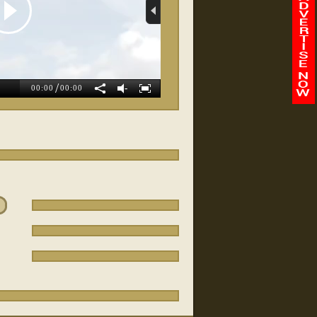
allan Turer
/
-
00:00
00:00
Integrity Auto Sales
Dj's Flooring
FairOaks Dealership