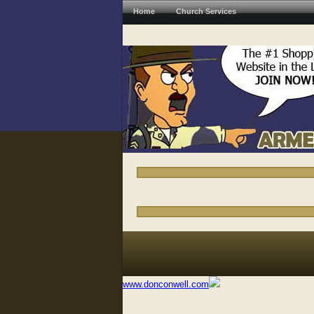
Home
Church Services
www.donconwell.com