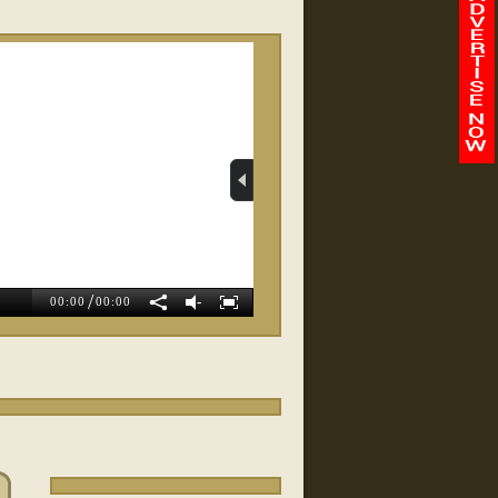
RELATED VIDEOS
Whole Body Balance
Wellness
/
-
00:00
00:00
Magnolia Weight Loss