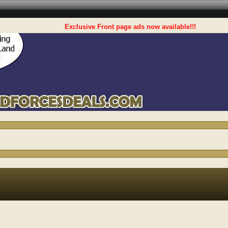
Exclusive Front page ads now available!!!