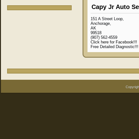
Capy Jr Auto Se
151 A Street Loop,
Anchorage,
AK
99518
(907) 562-4559
Click here for Facebook!!!
Free Detailed Diagnostic!!
Copyrigh