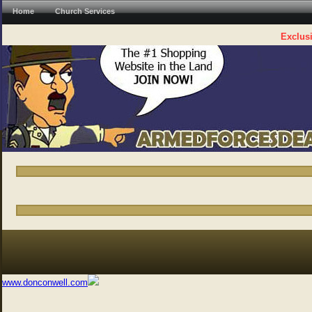
Home
Church Services
Exclusi
www.donconwell.com