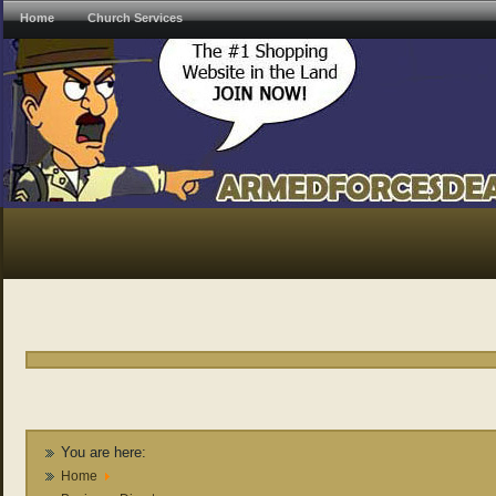
Home
Church Services
You are here:
Home