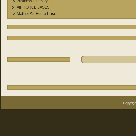
Business Directory
AIR FORCE BASES
Mather Air Force Base
Copyrigh