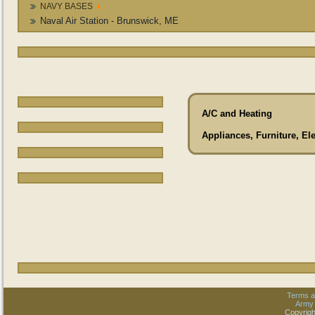
NAVY BASES
Naval Air Station - Brunswick, ME
A/C and Heating
Appliances, Furniture, El
Terms a
Army
Copyrigh