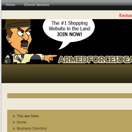
Home
Church Services
Exclus
You are here:
Home
Business Directory