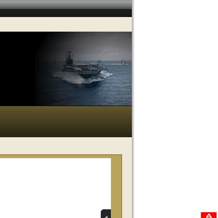
RELATED VIDEOS