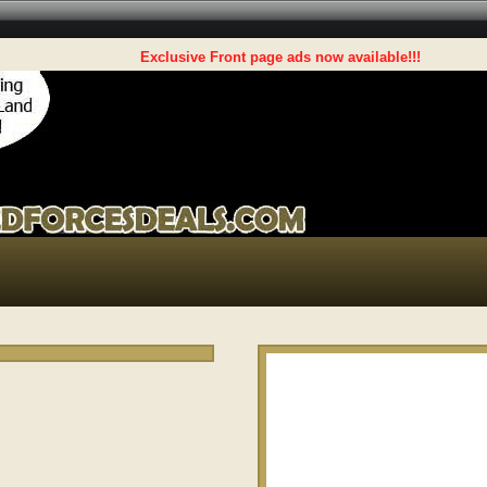
Exclusive Front page ads now available!!!