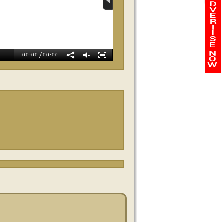
Whole Body Balance
Wellness
/
-
00:00
00:00
Magnolia Weight Loss
Exit Preferred Realty
SWBC Mortgag