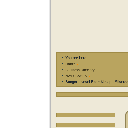
You are here:
Home
Business Directory
NAVY BASES
Bangor - Naval Base Kitsap - Silverd