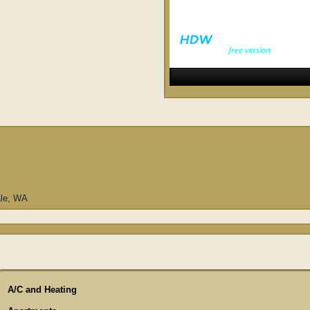
ale, WA
A/C and Heating