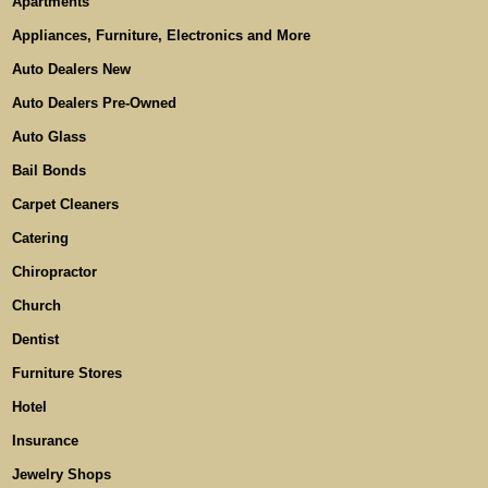
Apartments
Appliances, Furniture, Electronics and More
Auto Dealers New
Auto Dealers Pre-Owned
Auto Glass
Bail Bonds
Carpet Cleaners
Catering
Chiropractor
Church
Dentist
Furniture Stores
Hotel
Insurance
Jewelry Shops