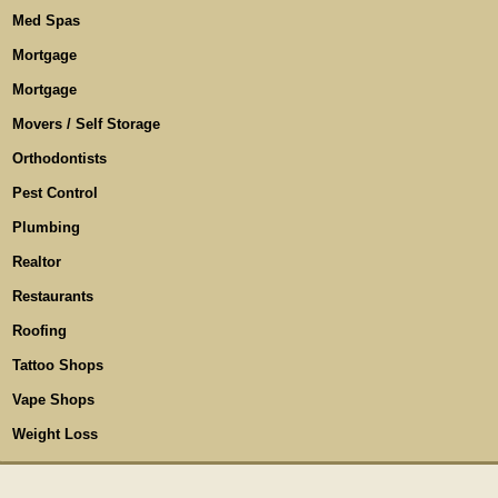
Med Spas
Mortgage
Mortgage
Movers / Self Storage
Orthodontists
Pest Control
Plumbing
Realtor
Restaurants
Roofing
Tattoo Shops
Vape Shops
Weight Loss