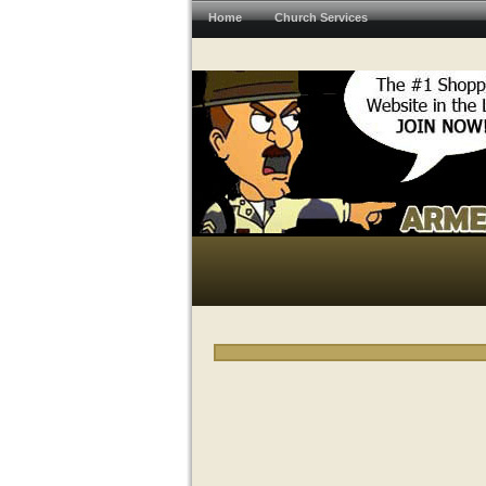
Home
Church Services