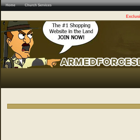
Home
Church Services
Exclusi