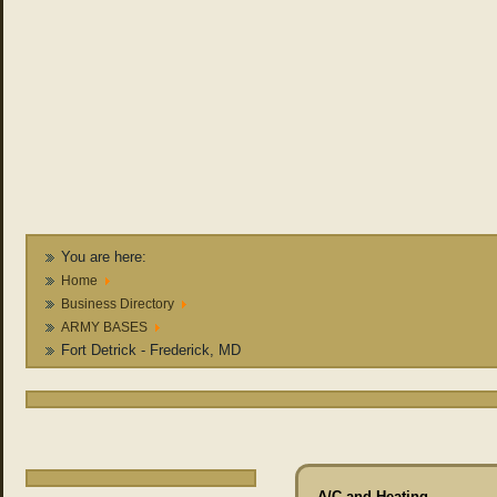
You are here:
Home
Business Directory
ARMY BASES
Fort Detrick - Frederick, MD
A/C and Heating