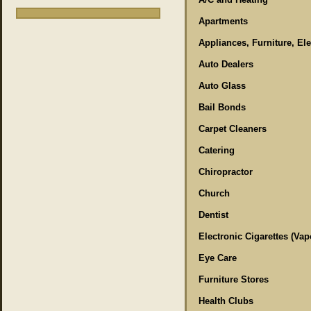
Apartments
Appliances, Furniture, El
Auto Dealers
Auto Glass
Bail Bonds
Carpet Cleaners
Catering
Chiropractor
Church
Dentist
Electronic Cigarettes (Vap
Eye Care
Furniture Stores
Health Clubs