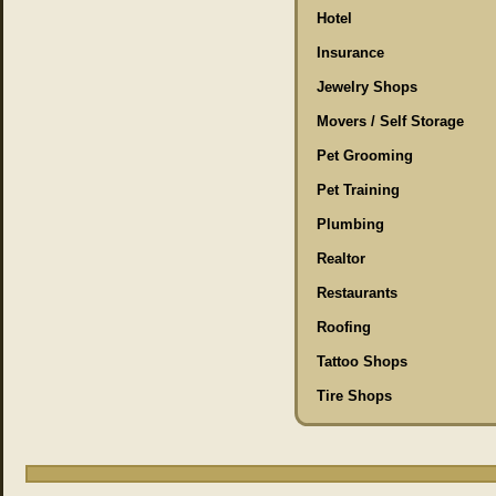
Hotel
Insurance
Jewelry Shops
Movers / Self Storage
Pet Grooming
Pet Training
Plumbing
Realtor
Restaurants
Roofing
Tattoo Shops
Tire Shops