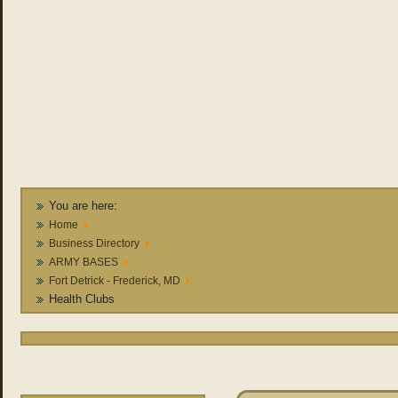
You are here:
Home
Business Directory
ARMY BASES
Fort Detrick - Frederick, MD
Health Clubs