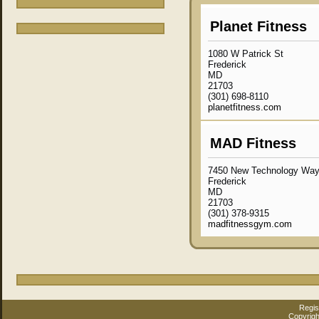
Planet Fitness
1080 W Patrick St
Frederick
MD
21703
(301) 698-8110
planetfitness.com
MAD Fitness
7450 New Technology Way 
Frederick
MD
21703
(301) 378-9315
madfitnessgym.com
Regis
Copyrigh