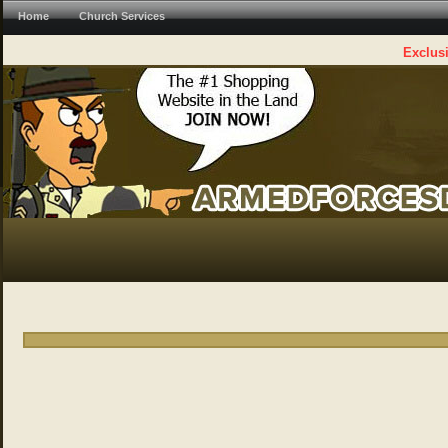
Home
Church Services
Exclusi