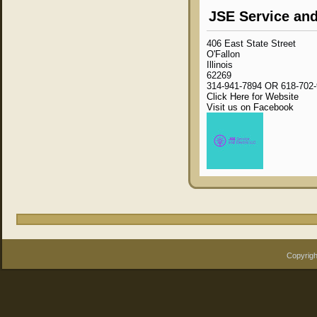
JSE Service and
406 East State Street
O'Fallon
Illinois
62269
314-941-7894 OR 618-702
Click Here for Website
Visit us on Facebook
Copyrigh