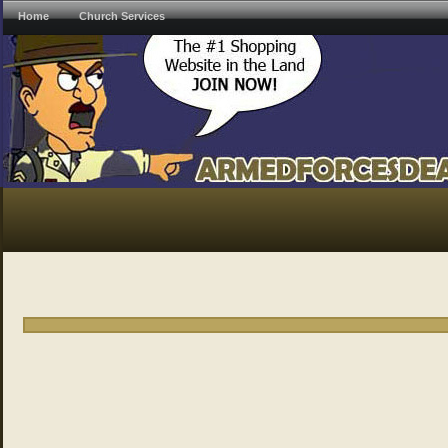
Home
Church Services