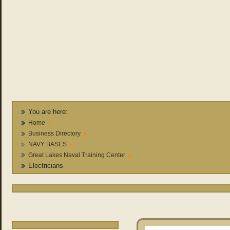
You are here:
Home
Business Directory
NAVY BASES
Great Lakes Naval Training Center
Electricians