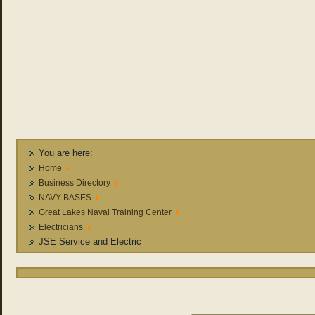
You are here:
Home
Business Directory
NAVY BASES
Great Lakes Naval Training Center
Electricians
JSE Service and Electric