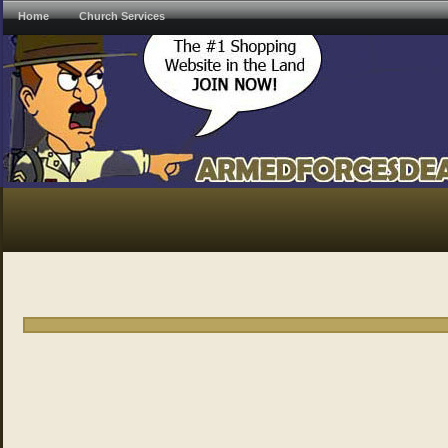
Home
Church Services