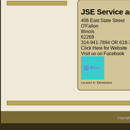
JSE Service a
406 East State Street
O'Fallon
Illinois
62269
314-941-7894 OR 618-
Click Here for Website
Visit us on Facebook
Located in:
Electricians
Copyrigh